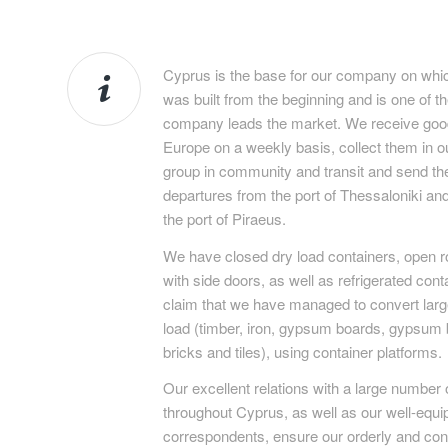
Cyprus is the base for our company on which
was built from the beginning and is one of th
company leads the market. We receive good
Europe on a weekly basis, collect them in
group in community and transit and send th
departures from the port of Thessaloniki and
the port of Piraeus.
We have closed dry load containers, open ro
with side doors, as well as refrigerated cont
claim that we have managed to convert large
load (timber, iron, gypsum boards, gypsum b
bricks and tiles), using container platforms.
Our excellent relations with a large number 
throughout Cyprus, as well as our well-equi
correspondents, ensure our orderly and con