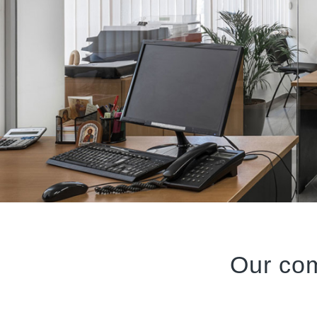
Our co