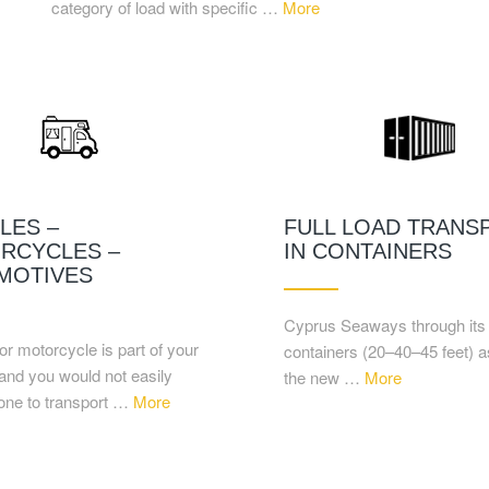
category of load with specific …
More
LES –
FULL LOAD TRANS
RCYCLES –
IN CONTAINERS
MOTIVES
Cyprus Seaways through its f
or motorcycle is part of your
containers (20–40–45 feet) a
and you would not easily
the new …
More
yone to transport …
More