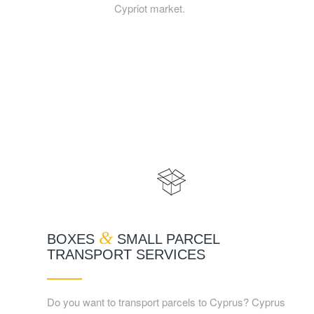
Cypriot market.
&
BOXES
SMALL PARCEL
TRANSPORT SERVICES
Do you want to transport parcels to Cyprus? Cyprus