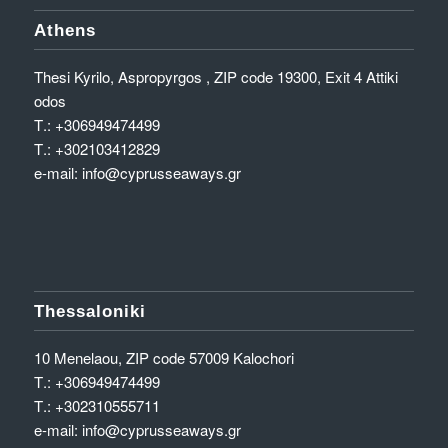
Athens
Thesi Kyrilo, Aspropyrgos , ZIP code 19300, Exit 4 Attiki
odos
Τ.:
+306949474499
Τ.:
+302103412829
e-mail:
info@cyprusseaways.gr
Thessaloniki
10 Menelaou, ZIP code 57009 Kalochori
Τ.:
+306949474499
Τ.:
+302310555711
e-mail:
info@cyprusseaways.gr