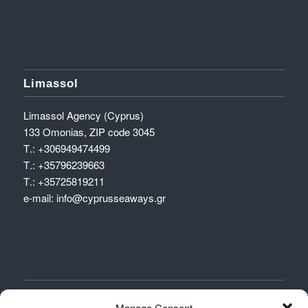
Limassol
Limassol Agency (Cyprus)
133 Omonias, ZIP code 3045
Τ.:
+306949474499
Τ.:
+35796239663
Τ.:
+35725819211
e-mail:
info@cyprusseaways.gr
DEPARTURES
Manage Consent