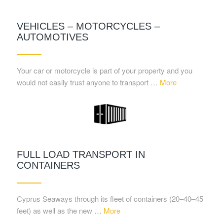
VEHICLES – MOTORCYCLES –
AUTOMOTIVES
Your car or motorcycle is part of your property and you
would not easily trust anyone to transport …
More
FULL LOAD TRANSPORT IN
CONTAINERS
Cyprus Seaways through its fleet of containers (20–40–45
feet) as well as the new …
More