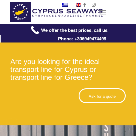
We offer the best prices, call us
Phone: +306949474499
Are you looking for the ideal
transport line for Cyprus or
transport line for Greece?
Ask for a quote