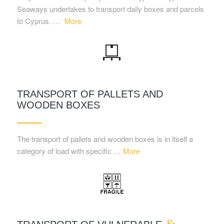
Seaways undertakes to transport daily boxes and parcels
to Cyprus. …
More
TRANSPORT OF PALLETS AND
WOODEN BOXES
The transport of pallets and wooden boxes is in itself a
category of load with specific …
More
&