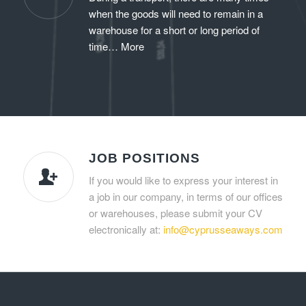
when the goods will need to remain in a
warehouse for a short or long period of
time…
More
JOB POSITIONS
If you would like to express your interest in
a job in our company, in terms of our offices
or warehouses, please submit your CV
electronically at:
info@cyprusseaways.com