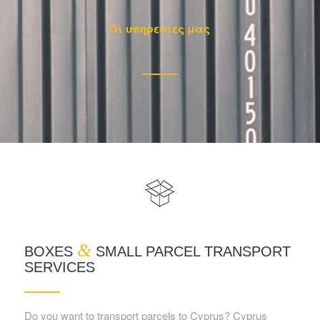
Οι υπηρεσίες μας
&
BOXES
SMALL PARCEL TRANSPORT
SERVICES
Do you want to transport parcels to Cyprus? Cyprus