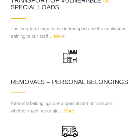
TRANSPORT OF VULNERABLE
SPECIAL LOADS
The long-term experience in transport and the continuous
training of our staff…
More
REMOVALS – PERSONAL BELONGINGS
Personal belongings are a special part of transport,
whether maritime or air…
More