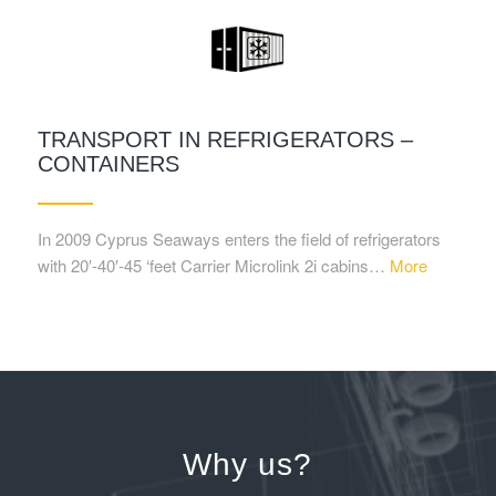
TRANSPORT IN REFRIGERATORS –
CONTAINERS
In 2009 Cyprus Seaways enters the field of refrigerators
with 20′-40′-45 ‘feet Carrier Microlink 2i cabins…
More
Why us?