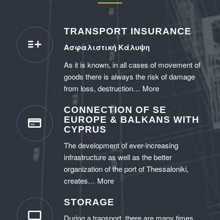
TRANSPORT INSURANCE
Ασφαλιστική Κάλυψη
As it is known, in all cases of movement of
goods there is always the risk of damage
from loss, destruction…
More
CONNECTION OF SE
EUROPE & BALKANS WITH
CYPRUS
The development of ever-increasing
infrastructure as well as the better
organization of the port of Thessaloniki,
creates…
More
STORAGE
During a transport, there are many times